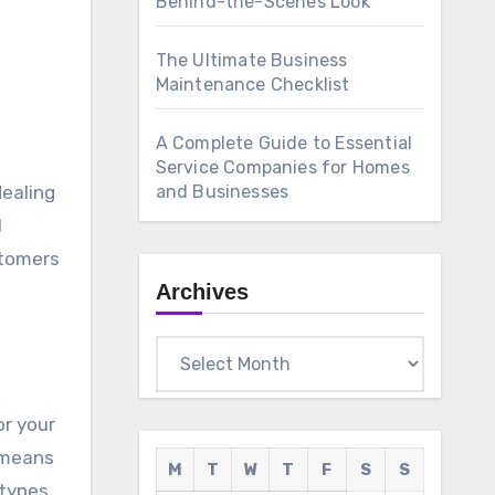
Behind-the-Scenes Look
The Ultimate Business
Maintenance Checklist
A Complete Guide to Essential
Service Companies for Homes
dealing
and Businesses
l
stomers
Archives
Archives
or your
 means
M
T
W
T
F
S
S
 types