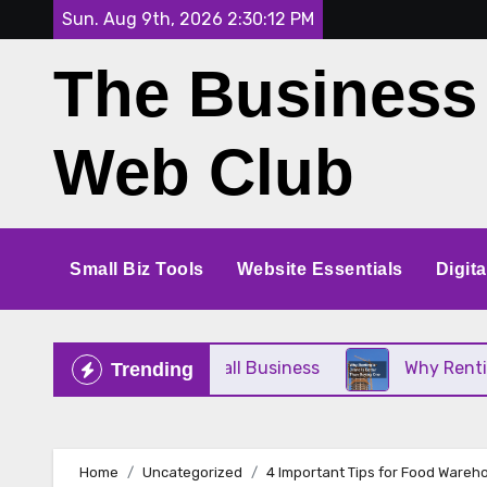
Skip
Sun. Aug 9th, 2026
2:30:12 PM
to
The Business
content
Web Club
Small Biz Tools
Website Essentials
Digit
 Perfect for Your Small Business
Why Renting a 
Trending
Home
Uncategorized
4 Important Tips for Food Ware