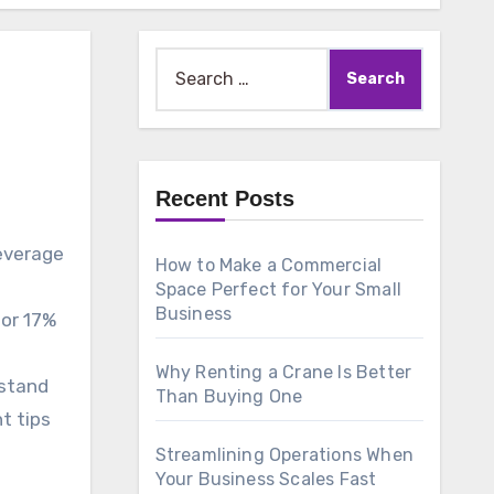
Search
for:
Recent Posts
beverage
How to Make a Commercial
Space Perfect for Your Small
Business
for 17%
Why Renting a Crane Is Better
rstand
Than Buying One
t tips
Streamlining Operations When
Your Business Scales Fast