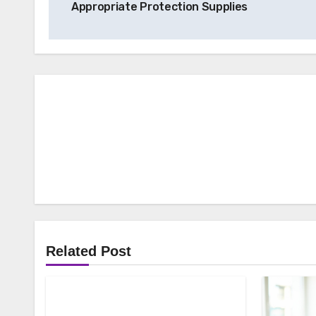
Appropriate Protection Supplies
Related Post