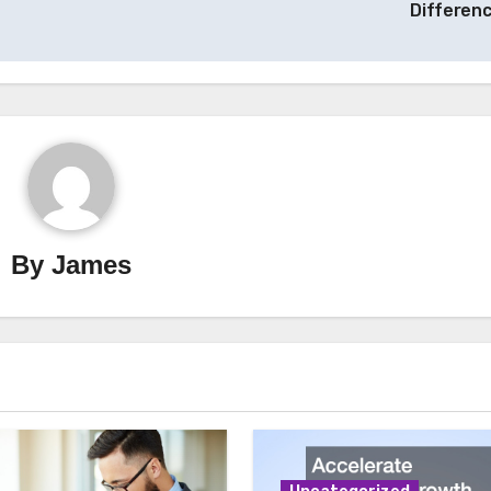
Differen
By
James