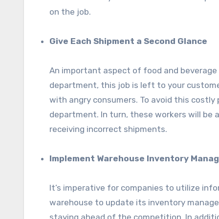
on the job.
Give Each Shipment a Second Glance
An important aspect of food and beverage log
department, this job is left to your custom
with angry consumers. To avoid this costly 
department. In turn, these workers will be
receiving incorrect shipments.
Implement Warehouse Inventory Mana
It’s imperative for companies to utilize inf
warehouse to update its inventory managem
staying ahead of the competition. In add