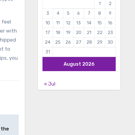
1
2
3
4
5
6
7
8
9
 feel
10
11
12
13
14
15
16
er with
17
18
19
20
21
22
23
shipped
24
25
26
27
28
29
30
nt to
31
ips, you
August 2026
« Jul
 the