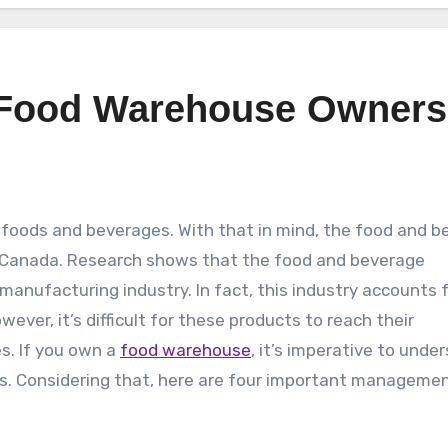
r Food Warehouse Owners
m foods and beverages. With that in mind, the food and 
t Canada. Research shows that the food and beverage
manufacturing industry. In fact, this industry accounts 
ver, it’s difficult for these products to reach their
s. If you own a
food warehouse
, it’s imperative to unde
s. Considering that, here are four important managemen