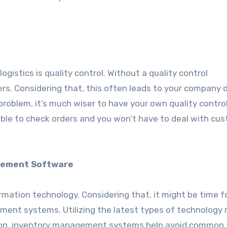
istics is quality control. Without a quality control
ers. Considering that, this often leads to your company 
problem, it’s much wiser to have your own quality contro
 able to check orders and you won’t have to deal with cu
gement Software
ormation technology. Considering that, it might be time f
ent systems. Utilizing the latest types of technology
ition, inventory management systems help avoid common