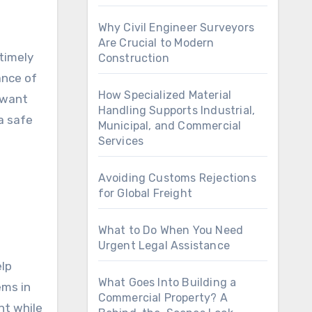
Why Civil Engineer Surveyors
Are Crucial to Modern
timely
Construction
ance of
How Specialized Material
l want
Handling Supports Industrial,
 a safe
Municipal, and Commercial
Services
Avoiding Customs Rejections
for Global Freight
What to Do When You Need
Urgent Legal Assistance
elp
What Goes Into Building a
ems in
Commercial Property? A
nt while