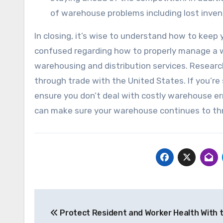
of warehouse problems including lost inve
In closing, it’s wise to understand how to keep
confused regarding how to properly manage a wa
warehousing and distribution services. Resear
through trade with the United States. If you’re
ensure you don’t deal with costly warehouse err
can make sure your warehouse continues to thr
Post
Protect Resident and Worker Health With 
navigation