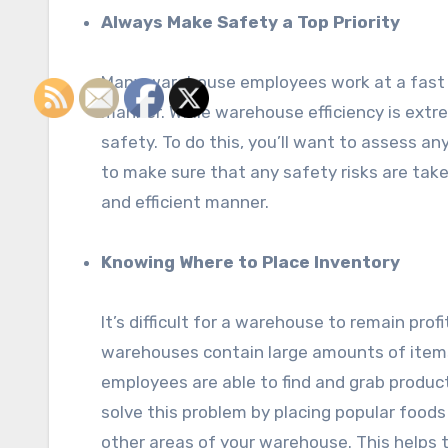
Always Make Safety a Top Priority
Many warehouse employees work at a fast pa
manner. While warehouse efficiency is extr
safety. To do this, you’ll want to assess any
to make sure that any safety risks are taken
and efficient manner.
Knowing Where to Place Inventory
It’s difficult for a warehouse to remain pr
warehouses contain large amounts of items.
employees are able to find and grab product
solve this problem by placing popular foods 
other areas of your warehouse. This helps 