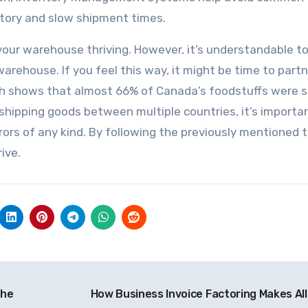
ntory and slow shipment times.
 your warehouse thriving. However, it’s understandable to
rehouse. If you feel this way, it might be time to partn
ch shows that almost 66% of Canada’s foodstuffs were 
 shipping goods between multiple countries, it’s importa
ors of any kind. By following the previously mentioned t
ive.
the
How Business Invoice Factoring Makes All