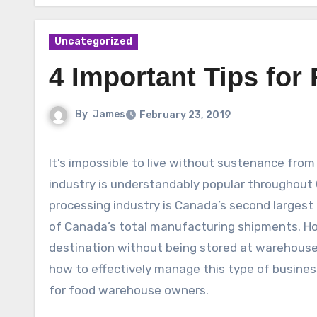
Uncategorized
4 Important Tips fo
By
James
February 23, 2019
It’s impossible to live without sustenance fro
industry is understandably popular throughou
processing industry is Canada’s second largest 
of Canada’s total manufacturing shipments. Howe
destination without being stored at warehouse
how to effectively manage this type of busines
for food warehouse owners.