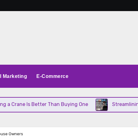
al Marketing
E-Commerce
Crane Is Better Than Buying One
Streamlining Ope
house Owners