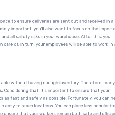
ce to ensure deliveries are sent out and received in a 
emely important, you’ll also want to focus on the import
 and all safety risks in your warehouse. After this, you’l
 care of. In turn, your employees will be able to work in
ofitable without having enough inventory. Therefore, many
 Considering that, it’s important to ensure that your
s as fast and safely as possible. Fortunately, you can h
in easy to reach locations. You can place less popular it
to ensure that your workers remain both safe and efficie