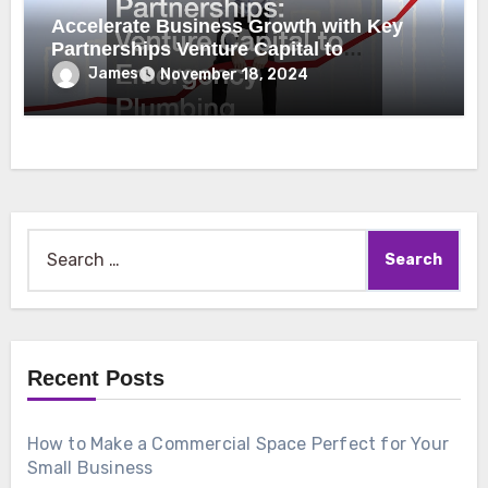
Accelerate Business Growth with Key
Partnerships Venture Capital to
Emergency Plumbing
James
November 18, 2024
Search
for:
Recent Posts
How to Make a Commercial Space Perfect for Your
Small Business