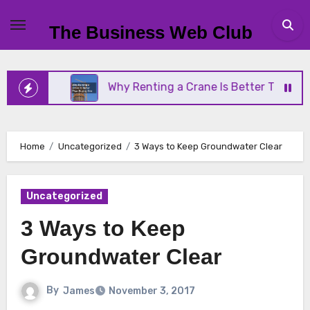
Skip
to
The Business Web Club
content
iness
Why Renting a Crane Is Better Than Buying
Home
Uncategorized
3 Ways to Keep Groundwater Clear
Uncategorized
3 Ways to Keep
Groundwater Clear
By
James
November 3, 2017