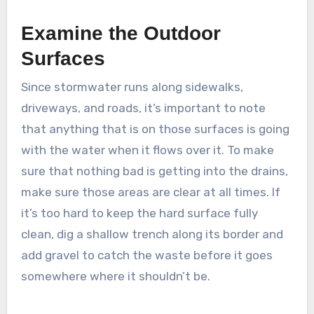
Examine the Outdoor
Surfaces
Since stormwater runs along sidewalks,
driveways, and roads, it’s important to note
that anything that is on those surfaces is going
with the water when it flows over it. To make
sure that nothing bad is getting into the drains,
make sure those areas are clear at all times. If
it’s too hard to keep the hard surface fully
clean, dig a shallow trench along its border and
add gravel to catch the waste before it goes
somewhere where it shouldn’t be.