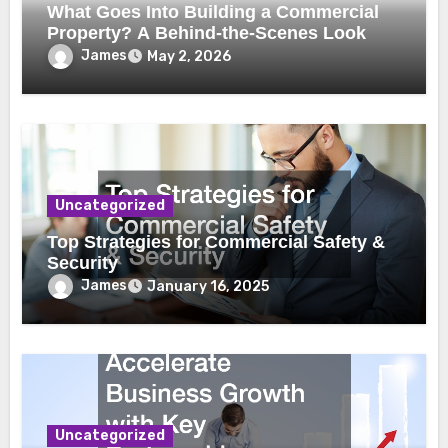
What Goes Into Building a Commercial
Property? A Behind-the-Scenes Look
James
May 2, 2026
Uncategorized
Top Strategies for Commercial Safety &
Security
James
January 16, 2025
Uncategorized