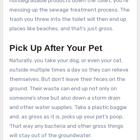
nondegradable products down the toilet, you’re
messing up the sewage treatment process. The
trash you threw into the toilet will then end up
places like beaches, and that’s just gross.
Pick Up After Your Pet
Naturally, you take your dog, or even your cat,
outside multiple times a day so they can relieve
themselves. But don’t leave their feces on the
ground. Their waste can end up not only on
someone’s shoe but also down a storm drain
and other water supplies. Take a plastic baggie
and, as gross as it is, picks up your pet’s poop.
That way any bacteria and other gross things
will stay out of the groundwater.