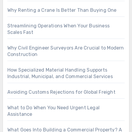
Why Renting a Crane Is Better Than Buying One
Streamlining Operations When Your Business
Scales Fast
Why Civil Engineer Surveyors Are Crucial to Modern
Construction
How Specialized Material Handling Supports
Industrial, Municipal, and Commercial Services
Avoiding Customs Rejections for Global Freight
What to Do When You Need Urgent Legal
Assistance
What Goes Into Building a Commercial Property? A