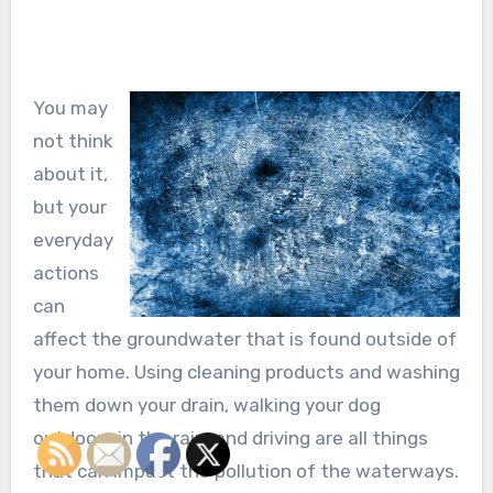
You may
not think
about it,
but your
everyday
actions
can
affect the groundwater that is found outside of
your home. Using cleaning products and washing
them down your drain, walking your dog
outdoors in the rain, and driving are all things
that can impact the pollution of the waterways.