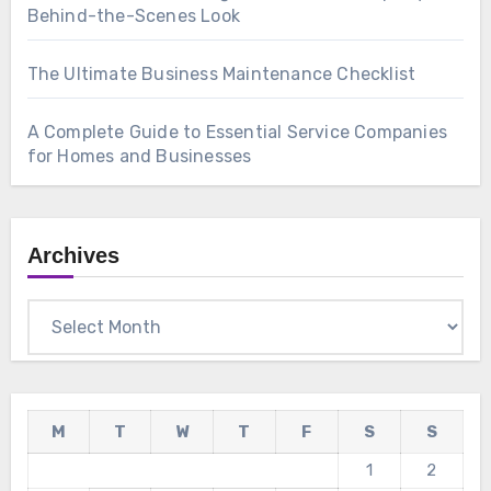
Behind-the-Scenes Look
The Ultimate Business Maintenance Checklist
A Complete Guide to Essential Service Companies
for Homes and Businesses
Archives
Archives
M
T
W
T
F
S
S
1
2