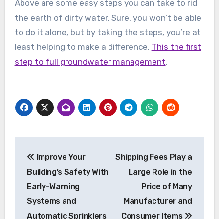
Above are some easy steps you can take to rid
the earth of dirty water. Sure, you won’t be able
to do it alone, but by taking the steps, you’re at
least helping to make a difference.
This the first
step to full groundwater management
.
Post
Improve Your
Shipping Fees Play a
navigation
Building’s Safety With
Large Role in the
Early-Warning
Price of Many
Systems and
Manufacturer and
Automatic Sprinklers
Consumer Items