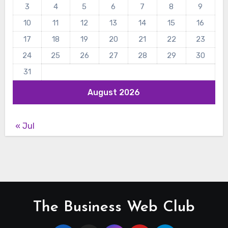
3
4
5
6
7
8
9
10
11
12
13
14
15
16
17
18
19
20
21
22
23
24
25
26
27
28
29
30
31
August 2026
« Jul
The Business Web Club