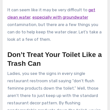
It can seem like it may be very difficult to
get
clean water
,
especially with groundwater
contamination, but there are a few things you
can do to help keep the water clear. Let’s take a
look at a few of them.
Don’t Treat Your Toilet Like a
Trash Can
Ladies, you see the signs in every single
restaurant restroom stall saying “don’t flush
feminne products down the toilet.” Well, those
aren’t there to just keep up with the standard
restaurant decor pattern. By flushing