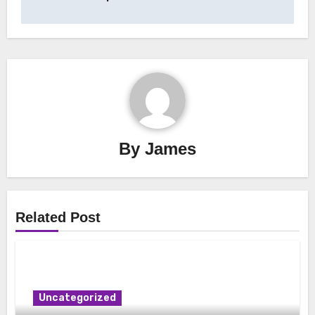
By
James
Related Post
Uncategorized