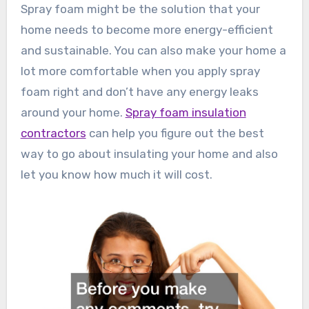
Spray foam might be the solution that your
home needs to become more energy-efficient
and sustainable. You can also make your home a
lot more comfortable when you apply spray
foam right and don’t have any energy leaks
around your home.
Spray foam insulation
contractors
can help you figure out the best
way to go about insulating your home and also
let you know how much it will cost.