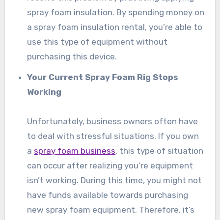
spray foam insulation. By spending money on
a spray foam insulation rental, you’re able to
use this type of equipment without
purchasing this device.
Your Current Spray Foam Rig Stops
Working
Unfortunately, business owners often have
to deal with stressful situations. If you own
a
spray foam business
, this type of situation
can occur after realizing you’re equipment
isn’t working. During this time, you might not
have funds available towards purchasing
new spray foam equipment. Therefore, it’s