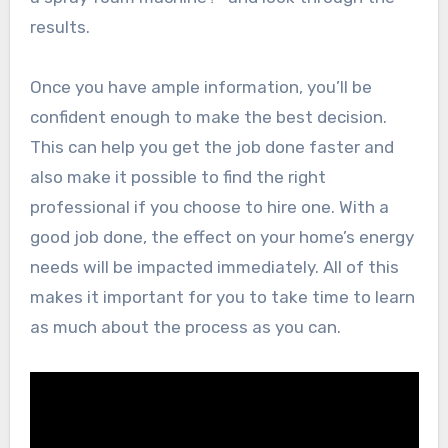
results.
Once you have ample information, you’ll be
confident enough to make the best decision.
This can help you get the job done faster and
also make it possible to find the right
professional if you choose to hire one. With a
good job done, the effect on your home’s energy
needs will be impacted immediately. All of this
makes it important for you to take time to learn
as much about the process as you can.