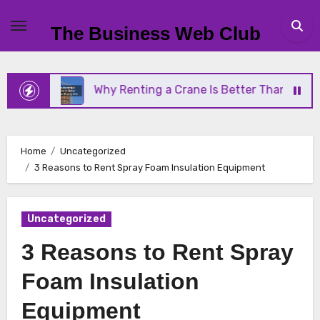
Skip
to
The Business Web Club
content
Why Renting a Crane Is Better Than Buying One
Home
Uncategorized
3 Reasons to Rent Spray Foam Insulation Equipment
Uncategorized
3 Reasons to Rent Spray
Foam Insulation
Equipment