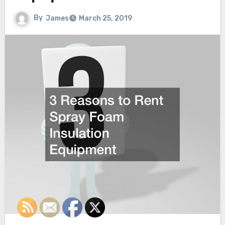
By
James
March 25, 2019