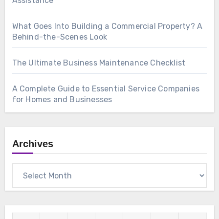
Assistance
What Goes Into Building a Commercial Property? A
Behind-the-Scenes Look
The Ultimate Business Maintenance Checklist
A Complete Guide to Essential Service Companies
for Homes and Businesses
Archives
Archives