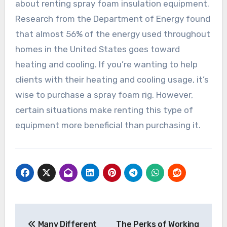
about renting spray foam insulation equipment.
Research from the Department of Energy found
that almost 56% of the energy used throughout
homes in the United States goes toward
heating and cooling. If you’re wanting to help
clients with their heating and cooling usage, it’s
wise to purchase a spray foam rig. However,
certain situations make renting this type of
equipment more beneficial than purchasing it.
Post
Many Different
The Perks of Working