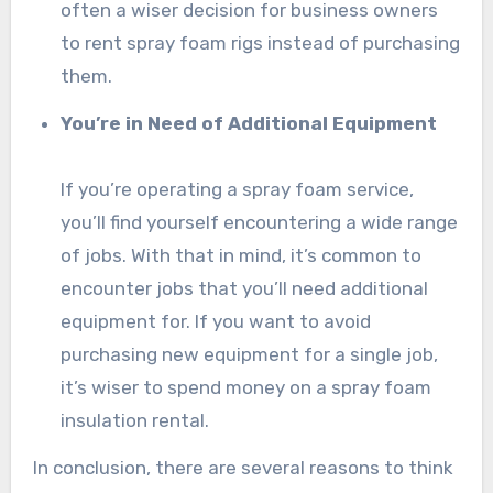
often a wiser decision for business owners
to rent spray foam rigs instead of purchasing
them.
You’re in Need of Additional Equipment
If you’re operating a spray foam service,
you’ll find yourself encountering a wide range
of jobs. With that in mind, it’s common to
encounter jobs that you’ll need additional
equipment for. If you want to avoid
purchasing new equipment for a single job,
it’s wiser to spend money on a spray foam
insulation rental.
In conclusion, there are several reasons to think