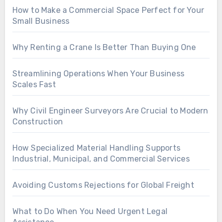
How to Make a Commercial Space Perfect for Your
Small Business
Why Renting a Crane Is Better Than Buying One
Streamlining Operations When Your Business
Scales Fast
Why Civil Engineer Surveyors Are Crucial to Modern
Construction
How Specialized Material Handling Supports
Industrial, Municipal, and Commercial Services
Avoiding Customs Rejections for Global Freight
What to Do When You Need Urgent Legal