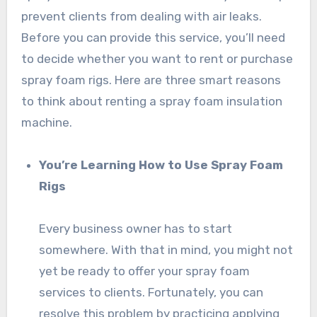
prevent clients from dealing with air leaks.
Before you can provide this service, you’ll need
to decide whether you want to rent or purchase
spray foam rigs. Here are three smart reasons
to think about renting a spray foam insulation
machine.
You’re Learning How to Use Spray Foam
Rigs
Every business owner has to start
somewhere. With that in mind, you might not
yet be ready to offer your spray foam
services to clients. Fortunately, you can
resolve this problem by practicing applying