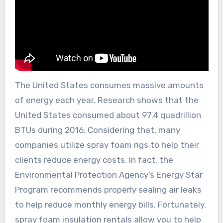
The United States consumes massive amounts
of energy each year. Research shows that the
United States consumed about 97.4 quadrillion
BTUs during 2016. Considering that, many
companies utilize spray foam rigs to help their
clients reduce energy costs. In fact, the
Environmental Protection Agency’s Energy Star
Program recommends properly sealing air leaks
to help reduce monthly energy bills. Fortunately,
spray foam insulation rentals allow you to help