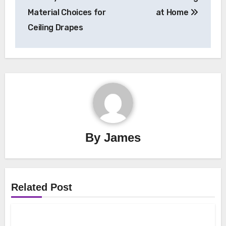
navigation
Material Choices for
at Home
Ceiling Drapes
By
James
Related Post