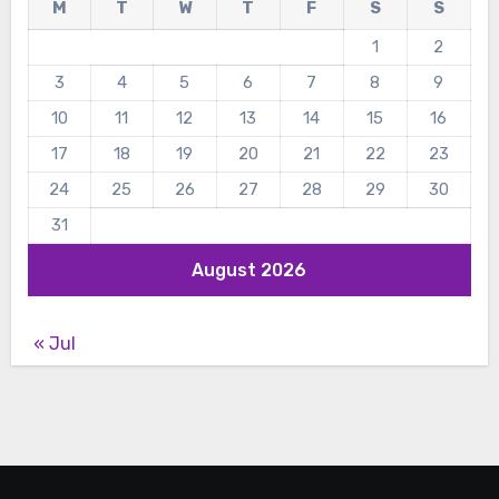
M
T
W
T
F
S
S
1
2
3
4
5
6
7
8
9
10
11
12
13
14
15
16
17
18
19
20
21
22
23
24
25
26
27
28
29
30
31
August 2026
« Jul