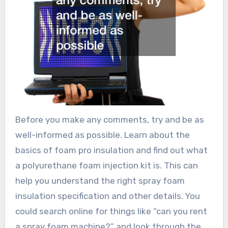
Before you make any comments, try and be as
well-informed as possible. Learn about the
basics of foam pro insulation and find out what
a polyurethane foam injection kit is. This can
help you understand the right spray foam
insulation specification and other details. You
could search online for things like “can you rent
a spray foam machine?” and look through the