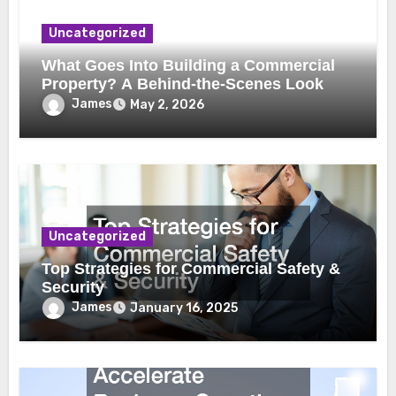
Uncategorized
What Goes Into Building a Commercial
Property? A Behind-the-Scenes Look
James
May 2, 2026
Uncategorized
Top Strategies for Commercial Safety &
Security
James
January 16, 2025