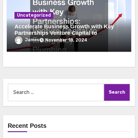
Uncategorized
Accelerate Business Growth with Key
Partnerships Venture Capital to
Emergency Plumbing
James
November 18, 2024
Search
for:
Recent Posts