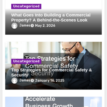
Uncategorized
What Goes Into Building a Commercial
Property? A Behind-the-Scenes Look
James
May 2, 2026
Uncategorized
Top Strategies for Commercial Safety &
Security
James
January 16, 2025