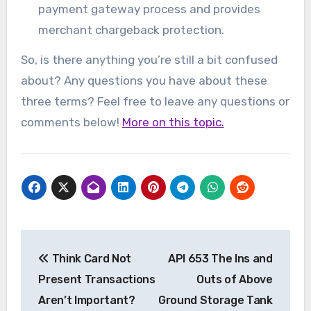
payment gateway process and provides
merchant chargeback protection.
So, is there anything you’re still a bit confused
about? Any questions you have about these
three terms? Feel free to leave any questions or
comments below!
More on this topic.
Post
Think Card Not
API 653 The Ins and
navigation
Present Transactions
Outs of Above
Aren’t Important?
Ground Storage Tank