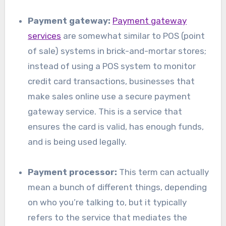
Payment gateway:
Payment gateway
services
are somewhat similar to POS (point
of sale) systems in brick-and-mortar stores;
instead of using a POS system to monitor
credit card transactions, businesses that
make sales online use a secure payment
gateway service. This is a service that
ensures the card is valid, has enough funds,
and is being used legally.
Payment processor:
This term can actually
mean a bunch of different things, depending
on who you’re talking to, but it typically
refers to the service that mediates the