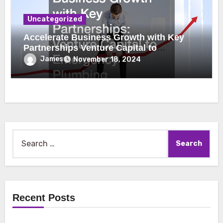
Uncategorized
Accelerate Business Growth with Key
Partnerships Venture Capital to
Emergency Plumbing
James
November 18, 2024
Search
for:
Recent Posts