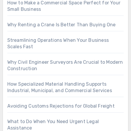
How to Make a Commercial Space Perfect for Your
Small Business
Why Renting a Crane Is Better Than Buying One
Streamlining Operations When Your Business
Scales Fast
Why Civil Engineer Surveyors Are Crucial to Modern
Construction
How Specialized Material Handling Supports
Industrial, Municipal, and Commercial Services
Avoiding Customs Rejections for Global Freight
What to Do When You Need Urgent Legal
Assistance