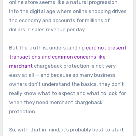
online store seems like a natural progression
into the digital age where online shopping drives
the economy and accounts for millions of
dollars in sales revenue per day.
But the truth is, understanding
card not present
transactions and common concerns like
merchant
chargeback protection is not very
easy at all — and because so many business
owners don’t understand the basics, they don’t
really know what to expect and what to look for
when they need merchant chargeback
protection.
So, with that in mind, it’s probably best to start