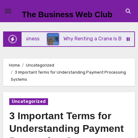
Skip
to
The Business Web Club
content
ll Business
Why Renting a Crane Is Better Than 
Home
Uncategorized
3 Important Terms for Understanding Payment Processing
Systems
Uncategorized
3 Important Terms for
Understanding Payment