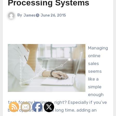
Processing Systems
By
James
June 26, 2015
Managing
online
sales
seems
like a
simple
enough
task for any business, right? Especially if you’ve
been operational for a long time, adding an