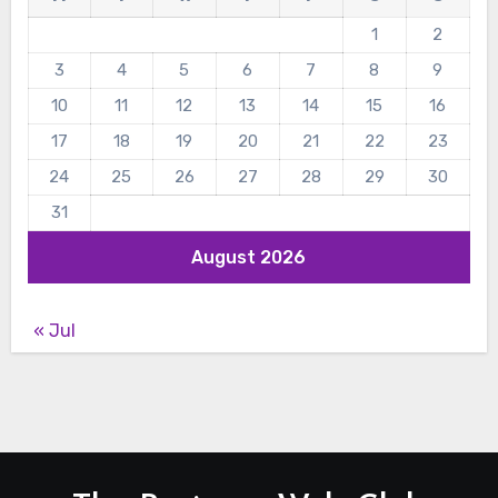
1
2
3
4
5
6
7
8
9
10
11
12
13
14
15
16
17
18
19
20
21
22
23
24
25
26
27
28
29
30
31
August 2026
« Jul