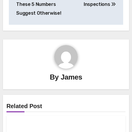
These 5 Numbers
Inspections
Suggest Otherwise!
By
James
Related Post