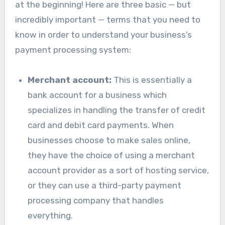
at the beginning! Here are three basic — but
incredibly important — terms that you need to
know in order to understand your business’s
payment processing system:
Merchant account:
This is essentially a
bank account for a business which
specializes in handling the transfer of credit
card and debit card payments. When
businesses choose to make sales online,
they have the choice of using a merchant
account provider as a sort of hosting service,
or they can use a third-party payment
processing company that handles
everything.