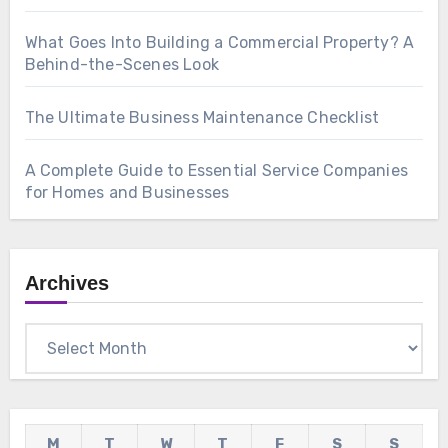
What Goes Into Building a Commercial Property? A
Behind-the-Scenes Look
The Ultimate Business Maintenance Checklist
A Complete Guide to Essential Service Companies
for Homes and Businesses
Archives
Archives
M
T
W
T
F
S
S