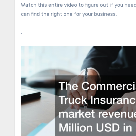
Watch this entire video to figure out if you n
can find the right one for your business.
.