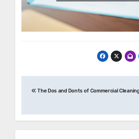
Post
The Dos and Donts of Commercial Cleanin
navigation