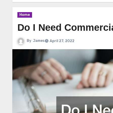
Home
Do I Need Commercia
By
James
April 27, 2022