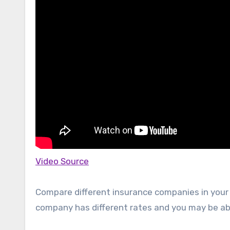
Video Source
Compare different insurance companies in your 
company has different rates and you may be able 