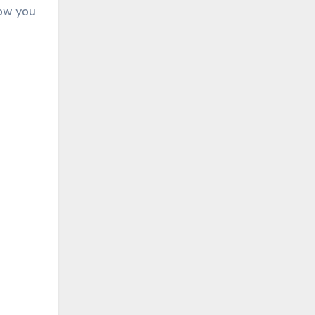
how you