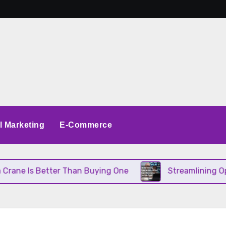
al Marketing
E-Commerce
Better Than Buying One
Streamlining Operations 