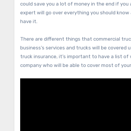
could save you a lot of money in the end if you a
expert will go over everything you should kno
have it.
There are different things that commercial truck
business’s services and trucks will be covered 
truck insurance, it’s important to have a list o
company who will be able to cover most of you