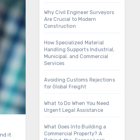
Why Civil Engineer Surveyors
Are Crucial to Modern
Construction
How Specialized Material
Handling Supports Industrial,
Municipal, and Commercial
Services
Avoiding Customs Rejections
for Global Freight
What to Do When You Need
Urgent Legal Assistance
What Goes Into Building a
Commercial Property? A
nd it