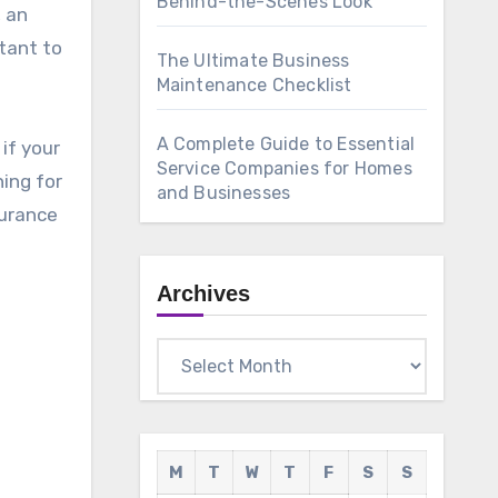
Behind-the-Scenes Look
, an
tant to
The Ultimate Business
Maintenance Checklist
A Complete Guide to Essential
if your
Service Companies for Homes
hing for
and Businesses
surance
Archives
Archives
M
T
W
T
F
S
S