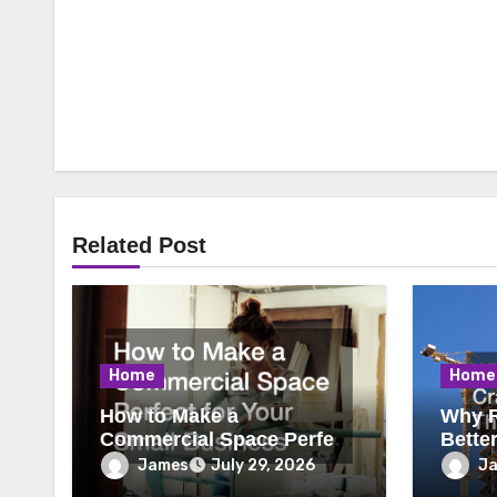
Related Post
Home
Home
How to Make a
Why R
Commercial Space Perfect
Bette
for Your Small Business
James
J
July 29, 2026