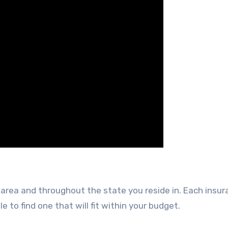
area and throughout the state you reside in. Each insu
to find one that will fit within your budget.