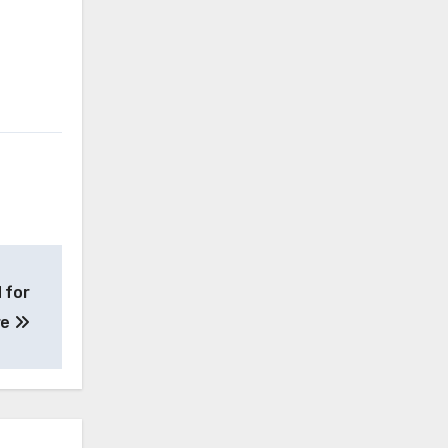
 for
re