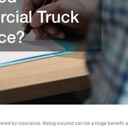
overed by insurance. Being insured can be a huge benefit a