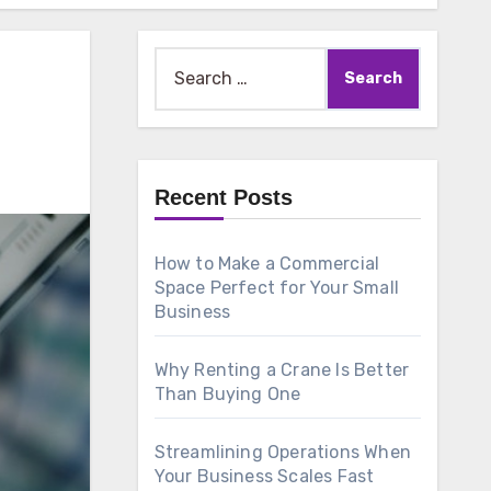
Search
for:
Recent Posts
How to Make a Commercial
Space Perfect for Your Small
Business
Why Renting a Crane Is Better
Than Buying One
Streamlining Operations When
Your Business Scales Fast