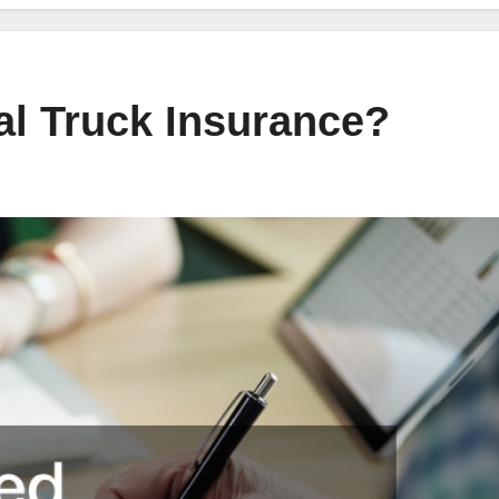
l Truck Insurance?