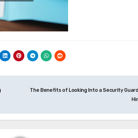
g
The Benefits of Looking Into a Security Guard
Hi