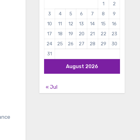
1
2
3
4
5
6
7
8
9
10
11
12
13
14
15
16
17
18
19
20
21
22
23
24
25
26
27
28
29
30
31
August 2026
« Jul
rance