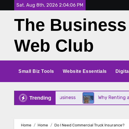
Skip
Sat. Aug 8th, 2026
2:04:07 PM
to
The Business
content
Web Club
Small Biz Tools
Website Essentials
Digit
for Your Small Business
Why Renting a Crane Is 
Trending
Home
Home
Do I Need Commercial Truck Insurance?