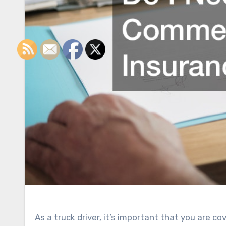
As a truck driver, it’s important that you are c