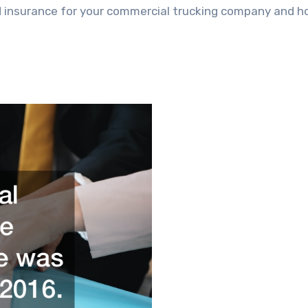
eed insurance for your commercial trucking company and 