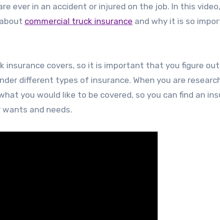
re ever in an accident or injured on the job. In this video
w about
commercial truck insurance
and why it is so impor
 insurance covers, so it is important that you figure out 
under different types of insurance. When you are researc
f what you would like to be covered, so you can find an in
r wants and needs.