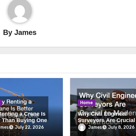
By
James
Home
enting a Crane Is
Why Civil Engineer
r Than Buying One
Surveyors Are Crucial
Modern Construction
ames
James
July 22, 2026
July 8, 2026