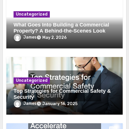
Uncategorized
What Goes Into Building a Commercial
Property? A Behind-the-Scenes Look
James
May 2, 2026
Uncategorized
Top Strategies for Commercial Safety &
Security
James
January 16, 2025