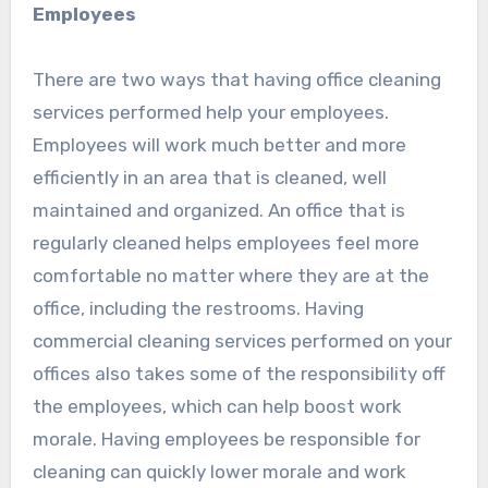
Employees
There are two ways that having office cleaning
services performed help your employees.
Employees will work much better and more
efficiently in an area that is cleaned, well
maintained and organized. An office that is
regularly cleaned helps employees feel more
comfortable no matter where they are at the
office, including the restrooms. Having
commercial cleaning services performed on your
offices also takes some of the responsibility off
the employees, which can help boost work
morale. Having employees be responsible for
cleaning can quickly lower morale and work