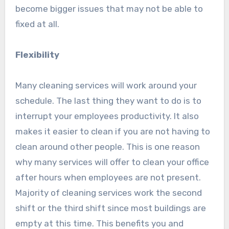
become bigger issues that may not be able to
fixed at all.
Flexibility
Many cleaning services will work around your
schedule. The last thing they want to do is to
interrupt your employees productivity. It also
makes it easier to clean if you are not having to
clean around other people. This is one reason
why many services will offer to clean your office
after hours when employees are not present.
Majority of cleaning services work the second
shift or the third shift since most buildings are
empty at this time. This benefits you and