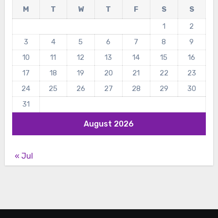
M
T
W
T
F
S
S
1
2
3
4
5
6
7
8
9
10
11
12
13
14
15
16
17
18
19
20
21
22
23
24
25
26
27
28
29
30
31
August 2026
« Jul