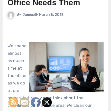
Office Needs Them
By
James
March 8, 2018
We spend
almost
as much
time at
the office
as we do
at our
homes, but rarely ever think about the
cleanliness of the office area. We clean our