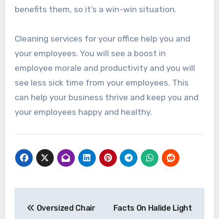
benefits them, so it’s a win-win situation.
Cleaning services for your office help you and
your employees. You will see a boost in
employee morale and productivity and you will
see less sick time from your employees. This
can help your business thrive and keep you and
your employees happy and healthy.
Post
Oversized Chair
Facts On Halide Light
navigation