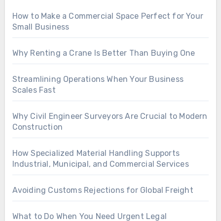
How to Make a Commercial Space Perfect for Your
Small Business
Why Renting a Crane Is Better Than Buying One
Streamlining Operations When Your Business
Scales Fast
Why Civil Engineer Surveyors Are Crucial to Modern
Construction
How Specialized Material Handling Supports
Industrial, Municipal, and Commercial Services
Avoiding Customs Rejections for Global Freight
What to Do When You Need Urgent Legal