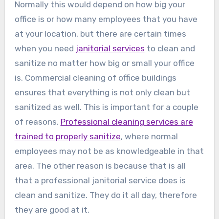
Normally this would depend on how big your
office is or how many employees that you have
at your location, but there are certain times
when you need
janitorial services
to clean and
sanitize no matter how big or small your office
is. Commercial cleaning of office buildings
ensures that everything is not only clean but
sanitized as well. This is important for a couple
of reasons.
Professional cleaning services are
trained to properly sanitize
, where normal
employees may not be as knowledgeable in that
area. The other reason is because that is all
that a professional janitorial service does is
clean and sanitize. They do it all day, therefore
they are good at it.