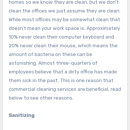
homes so we know they are clean, but we don’t
clean the offices we just assume they are clean.
While most offices may be somewhat clean that
doesn’t mean your work space is. Approximately
10% never clean their computer keyboard and
20% never clean their mouse, which means the
amount of bacteria on these can be
astonishing. Almost three-quarters of
employees believe that a dirty office has made
them sick in the past. This is one reason that
commercial cleaning services are beneficial, read
below to see other reasons.
Sanitizing