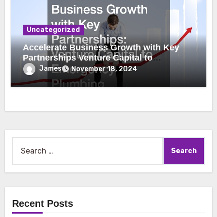
Uncategorized
Accelerate Business Growth with Key
Partnerships Venture Capital to
Emergency Plumbing
James
November 18, 2024
Search
for:
Recent Posts