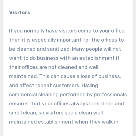
Visitors
If you normally have visitors come to your office,
then it is especially important for the offices to
be cleaned and sanitized. Many people will not
want to do business with an establishment if
their offices are not cleaned and well
maintained. This can cause a loss of business,
and affect repeat customers. Having
commercial cleaning performed by professionals
ensures that your offices always look clean and
smell clean, so visitors see a clean well
maintained establishment when they walk in.