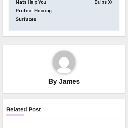
Mats Help You
Bulbs
Protect Flooring
Surfaces
By
James
Related Post