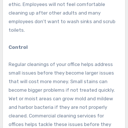
ethic. Employees will not feel comfortable
cleaning up after other adults and many
employees don’t want to wash sinks and scrub
toilets.
Control
Regular cleanings of your office helps address
small issues before they become larger issues
that will cost more money. Small stains can
become bigger problems if not treated quickly.
Wet or moist areas can grow mold and mildew
and harbor bacteria if they are not properly
cleaned. Commercial cleaning services for
offices helps tackle these issues before they