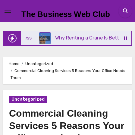
Skip
to
The Business Web Club
content
Business
Why Renting a Crane Is Better Than Buyi
Home
Uncategorized
Commercial Cleaning Services 5 Reasons Your Office Needs
Them
Uncategorized
Commercial Cleaning
Services 5 Reasons Your