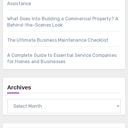
Assistance
What Goes Into Building a Commercial Property? A
Behind-the-Scenes Look
The Ultimate Business Maintenance Checklist
A Complete Guide to Essential Service Companies
for Homes and Businesses
Archives
Archives