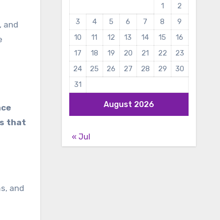
1
2
3
4
5
6
7
8
9
, and
10
11
12
13
14
15
16
e
17
18
19
20
21
22
23
24
25
26
27
28
29
30
31
August 2026
nce
s that
« Jul
s, and