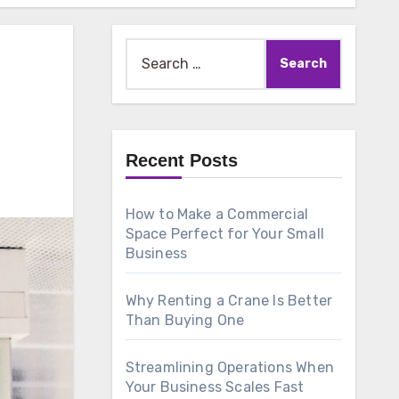
Search
for:
Recent Posts
How to Make a Commercial
Space Perfect for Your Small
Business
Why Renting a Crane Is Better
Than Buying One
Streamlining Operations When
Your Business Scales Fast