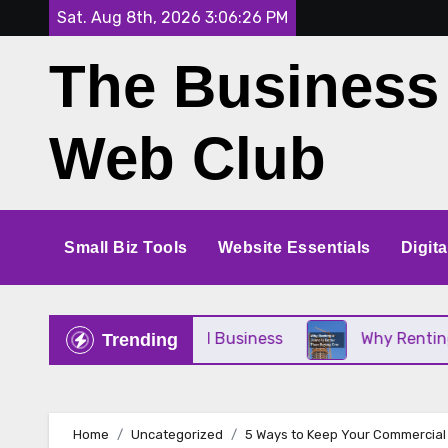
Skip
Sat. Aug 8th, 2026
3:06:27 PM
to
The Business
content
Web Club
Small Biz Tools
Website Essentials
Digit
t for Your Small Business
Why Renting a Crane I
Trending
Home
Uncategorized
5 Ways to Keep Your Commercial