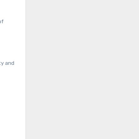
of
ty and