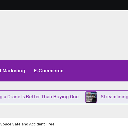
al Marketing
E-Commerce
s Better Than Buying One
Streamlining Operations
 Space Safe and Accident-Free