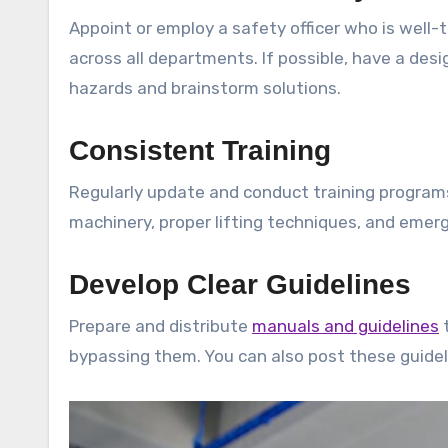
Appoint or employ a safety officer who is well-
across all departments. If possible, have a des
hazards and brainstorm solutions.
Consistent Training
Regularly update and conduct training programs
machinery, proper lifting techniques, and emer
Develop Clear Guidelines
Prepare and distribute
manuals and guidelines
t
bypassing them. You can also post these guide