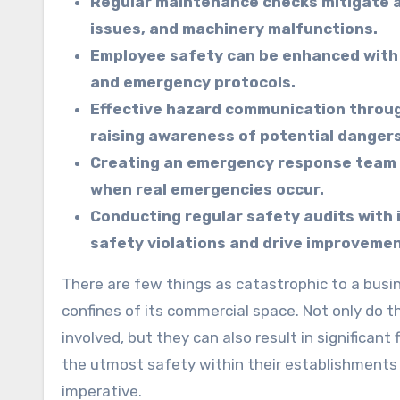
Regular maintenance checks mitigate a
issues, and machinery malfunctions.
Employee safety can be enhanced with 
and emergency protocols.
Effective hazard communication throug
raising awareness of potential dangers
Creating an emergency response team an
when real emergencies occur.
Conducting regular safety audits with 
safety violations and drive improvemen
There are few things as catastrophic to a business’s operations and reputation as an accident within the
confines of its commercial space. Not only do t
involved, but they can also result in significan
the utmost safety within their establishments is
imperative.