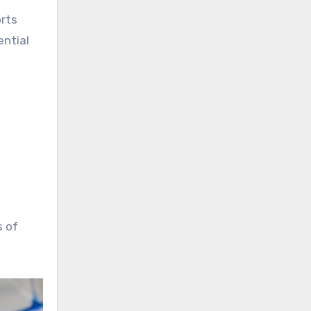
orts
ential
s of