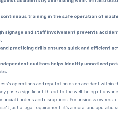
gainst accidents by addressing wear, infrastructu
continuous training in the safe operation of mach
h signage and staff involvement prevents acciden
.
d practicing drills ensures quick and efficient ac
independent auditors helps identify unnoticed pot
ts.
hey pose a significant threat to the well-being of anyon
t financial burdens and disruptions. For business owners, 
n’t just a legal requirement; it’s a moral and operationa