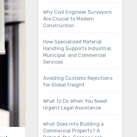
Why Civil Engineer Surveyors
Are Crucial to Modern
Construction
How Specialized Material
Handling Supports Industrial,
Municipal, and Commercial
Services
Avoiding Customs Rejections
for Global Freight
What to Do When You Need
Urgent Legal Assistance
What Goes Into Building a
Commercial Property? A