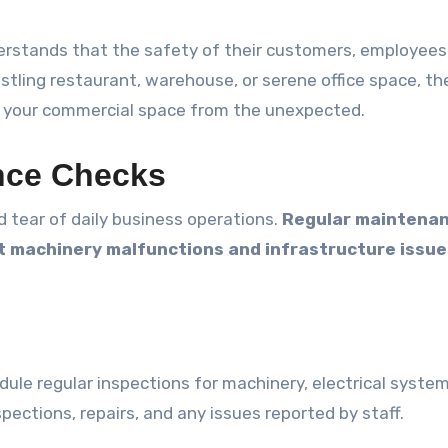
erstands that the safety of their customers, employees
tling restaurant, warehouse, or serene office space, th
re your commercial space from the unexpected.
ance Checks
 tear of daily business operations.
Regular maintena
t machinery malfunctions and infrastructure issue
le regular inspections for machinery, electrical system
spections, repairs, and any issues reported by staff.