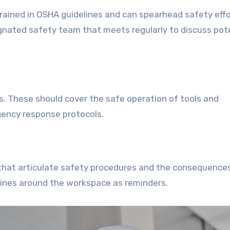
trained in OSHA guidelines and can spearhead safety eff
ignated safety team that meets regularly to discuss pot
. These should cover the safe operation of tools and
gency response protocols.
hat articulate safety procedures and the consequence
lines around the workspace as reminders.