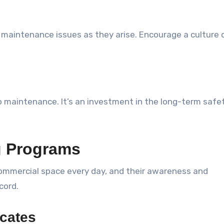
al maintenance issues as they arise. Encourage a culture 
to maintenance. It’s an investment in the long-term safe
g Programs
commercial space every day, and their awareness and
cord.
ocates