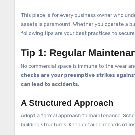
This piece is for every business owner who und
assets is paramount. Whether you operate a bus
following tips are your best practices to secu
Tip 1: Regular Mainten
No commercial space is immune to the wear and
checks are your preemptive strikes agains
can lead to accidents.
A Structured Approach
Adopt a formal approach to maintenance. Schedu
building structures. Keep detailed records of in