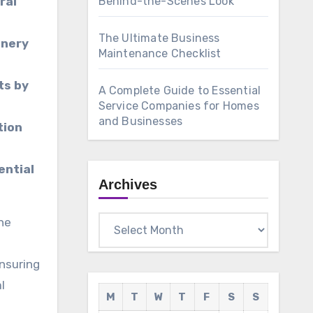
ral
Behind-the-Scenes Look
The Ultimate Business
inery
Maintenance Checklist
ts by
A Complete Guide to Essential
Service Companies for Homes
and Businesses
tion
ential
Archives
Archives
e
ensuring
l
M
T
W
T
F
S
S