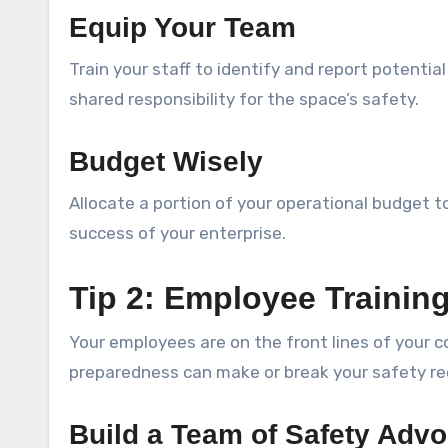
Equip Your Team
Train your staff to identify and report potenti
shared responsibility for the space’s safety.
Budget Wisely
Allocate a portion of your operational budget 
success of your enterprise.
Tip 2: Employee Trainin
Your employees are on the front lines of your 
preparedness can make or break your safety re
Build a Team of Safety Adv