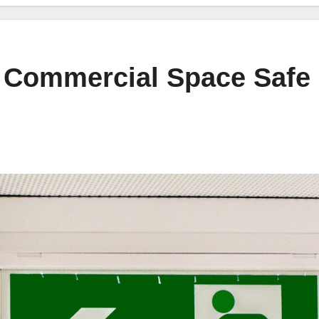
 Commercial Space Safe