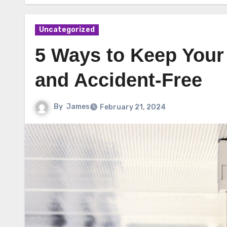
Uncategorized
5 Ways to Keep Your
and Accident-Free
By
James
February 21, 2024